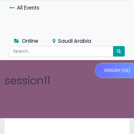
All Events
Online
Saudi Arabia
ENGLISH (US)
session11