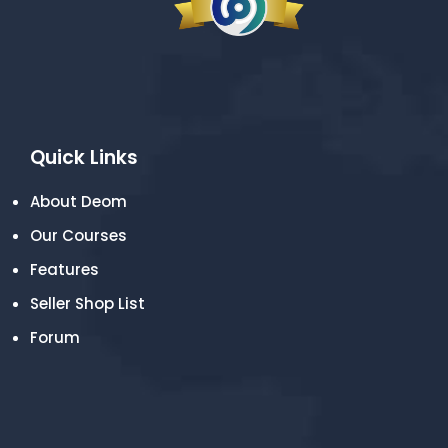
Quick Links
About Deom
Our Courses
Features
Seller Shop List
Forum