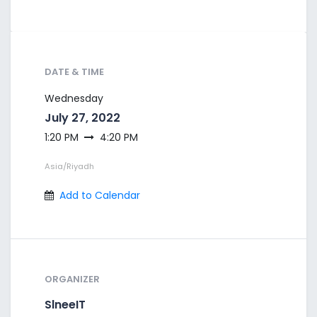
DATE & TIME
Wednesday
July 27, 2022
1:20 PM
4:20 PM
Asia/Riyadh
Add to Calendar
ORGANIZER
SlneeIT