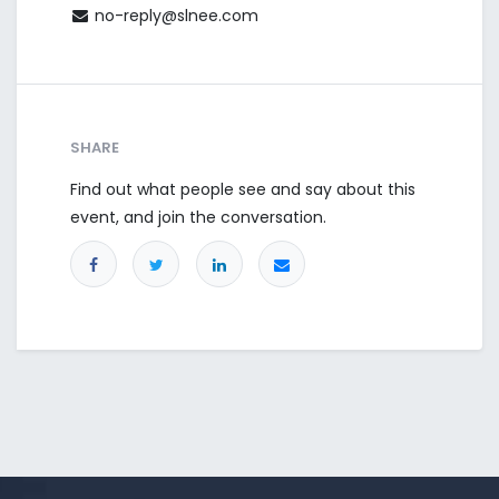
no-reply@slnee.com
SHARE
Find out what people see and say about this
event, and join the conversation.