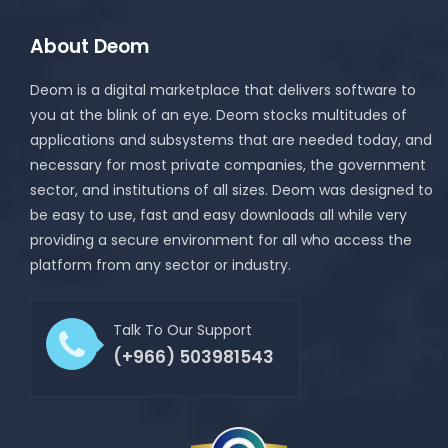
About Deom
Deom is a digital marketplace that delivers software to
you at the blink of an eye. Deom stocks multitudes of
applications and subsystems that are needed today, and
necessary for most private companies, the government
sector, and institutions of all sizes. Deom was designed to
be easy to use, fast and easy downloads all while very
providing a secure environment for all who access the
platform from any sector or industry.
Talk To Our Support
(+966) 503981543