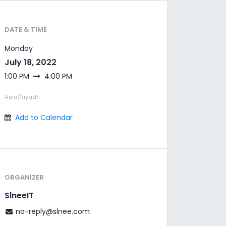
DATE & TIME
Monday
July 18, 2022
1:00 PM
4:00 PM
Asia/Riyadh
Add to Calendar
ORGANIZER
SlneeIT
no-reply@slnee.com