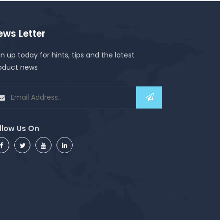
ews Letter
gn up today for hints, tips and the latest
oduct news
llow Us On