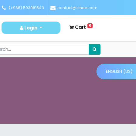
(+966) 503981543
contact@slnee.com
0
Cart
Login
ENGLISH (US)