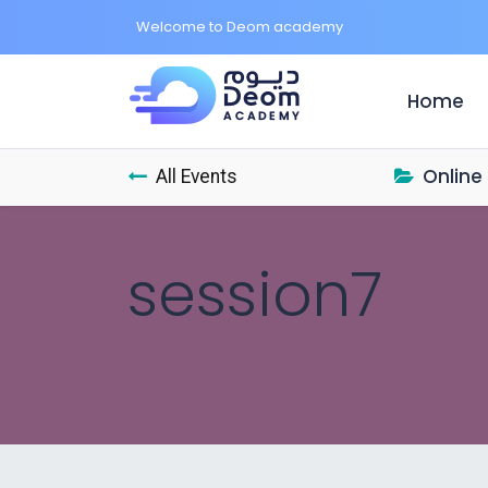
Welcome to Deom academy
Home
(c
Online
All Events
session7