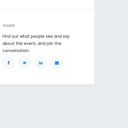
SHARE
Find out what people see and say
about this event, and join the
conversation.