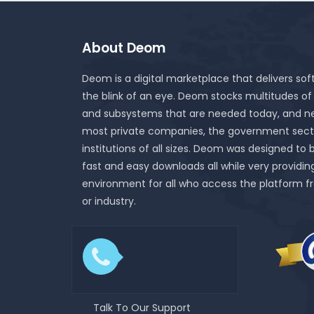
About Deom
Deom is a digital marketplace that delivers sof
the blink of an eye. Deom stocks multitudes of
and subsystems that are needed today, and ne
most private companies, the government sect
institutions of all sizes. Deom was designed to 
fast and easy downloads all while very providin
environment for all who access the platform f
or industry.
Talk To Our Support