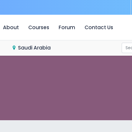
urrent)
About
Courses
Forum
Contact Us
Saudi Arabia