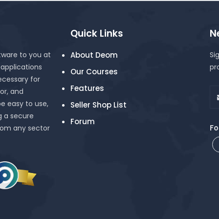
Quick Links
N
tware to you at
About Deom
Si
 applications
pr
Our Courses
cessary for
Features
or, and
be easy to use,
Seller Shop List
g a secure
Forum
Fo
rom any sector