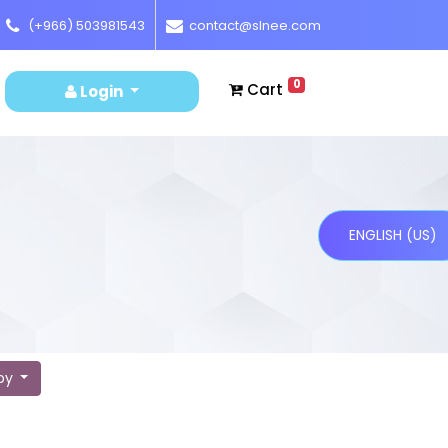
(+966) 503981543
contact@slnee.com
0
Cart
Login
ENGLISH (US)
 by