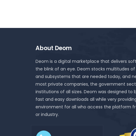
About Deom
Deom is a digital marketplace that delivers sof
the blink of an eye. Deom stocks multitudes of
and subsystems that are needed today, and ne
most private companies, the government sect
institutions of all sizes. Deom was designed to 
fast and easy downloads all while very providin
environment for all who access the platform f
or industry.