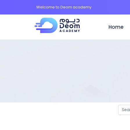
Welcome to Deom academy
Home
(c