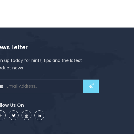
ews Letter
gn up today for hints, tips and the latest
oduct news
llow Us On