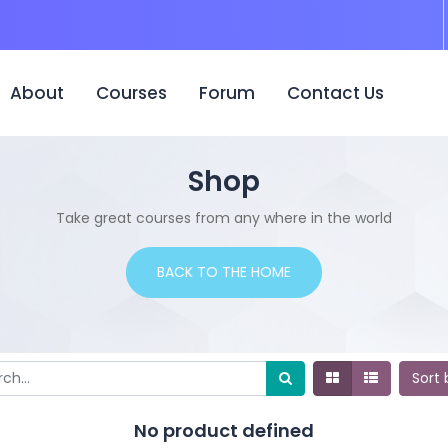
urrent)
About
Courses
Forum
Contact Us
Shop
Take great courses from any where in the world
BACK TO THE HOME
Sort
No product defined