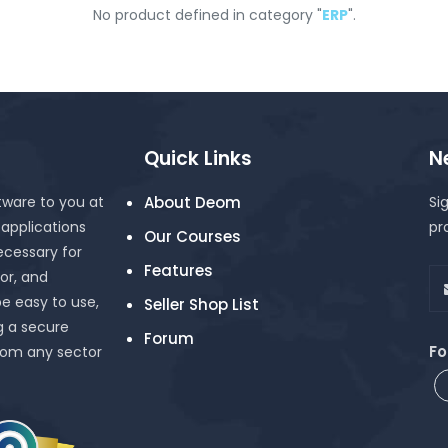
No product defined in category "
ERP
".
Quick Links
N
tware to you at
About Deom
Si
 applications
pr
Our Courses
cessary for
Features
or, and
be easy to use,
Seller Shop List
g a secure
Forum
Fo
rom any sector