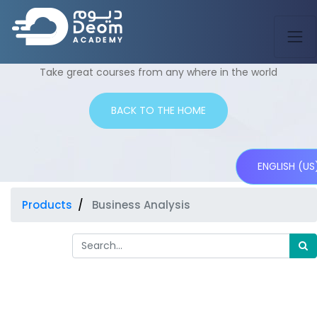
Shop
Take great courses from any where in the world
BACK TO THE HOME
ENGLISH (US
Products
Business Analysis