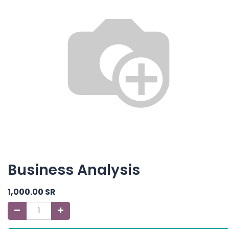
Business Analysis
1,000.00
SR