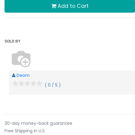
Add to Cart
SOLD BY
Deom
( 0 / 5 )
30-day money-back guarantee
Free Shipping in U.S.