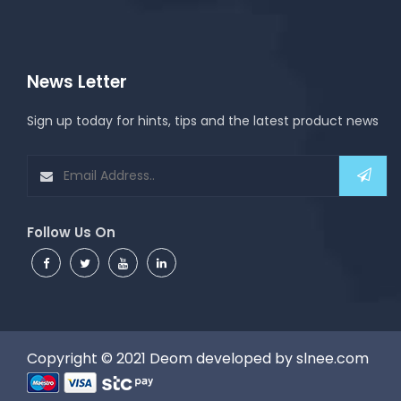
News Letter
Sign up today for hints, tips and the latest product news
Follow Us On
Copyright © 2021
Deom
developed by
slnee.com