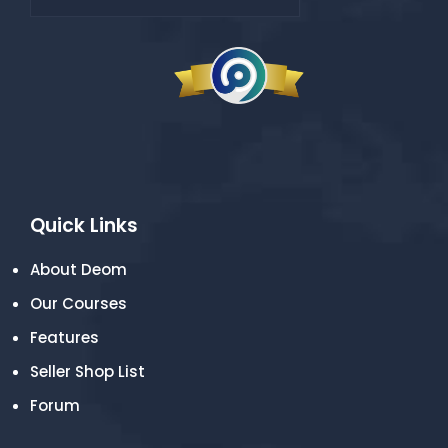
Quick Links
About Deom
Our Courses
Features
Seller Shop List
Forum