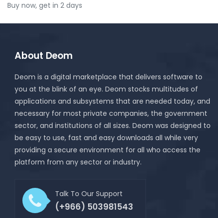
Buy now, get in 2 days
About Deom
Deom is a digital marketplace that delivers software to
you at the blink of an eye. Deom stocks multitudes of
applications and subsystems that are needed today, and
necessary for most private companies, the government
sector, and institutions of all sizes. Deom was designed to
be easy to use, fast and easy downloads all while very
providing a secure environment for all who access the
platform from any sector or industry.
Talk To Our Support
(+966) 503981543