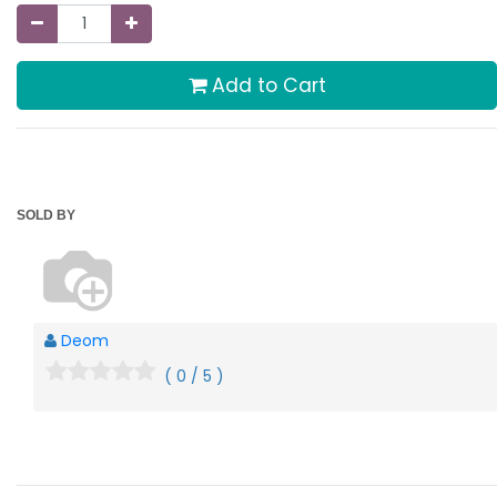
Add to Cart
SOLD BY
Deom
( 0 / 5 )