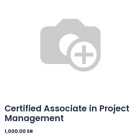
Certified Associate in Project
Management
1,000.00
SR