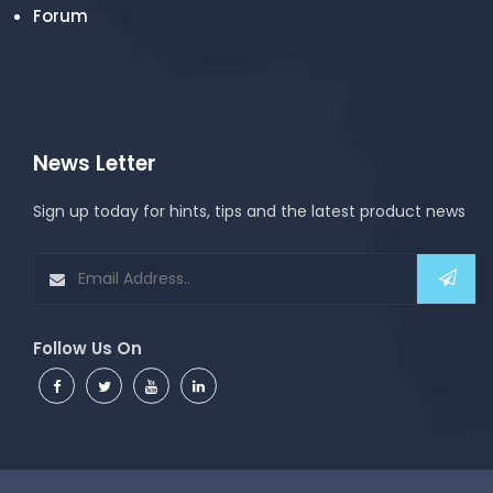
Forum
News Letter
Sign up today for hints, tips and the latest product news
Follow Us On