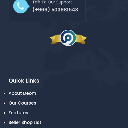
Talk To Our Support
(+966) 503981543
Quick Links
About Deom
Our Courses
Features
Seller Shop List