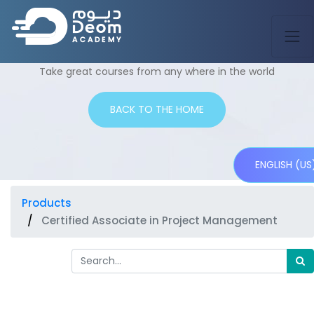
Shop
Take great courses from any where in the world
BACK TO THE HOME
ENGLISH (US
Products
Certified Associate in Project Management