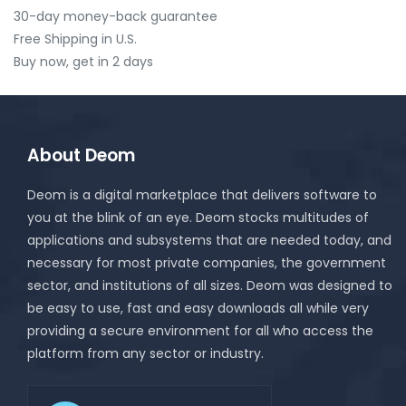
30-day money-back guarantee
Free Shipping in U.S.
Buy now, get in 2 days
About Deom
Deom is a digital marketplace that delivers software to
you at the blink of an eye. Deom stocks multitudes of
applications and subsystems that are needed today, and
necessary for most private companies, the government
sector, and institutions of all sizes. Deom was designed to
be easy to use, fast and easy downloads all while very
providing a secure environment for all who access the
platform from any sector or industry.